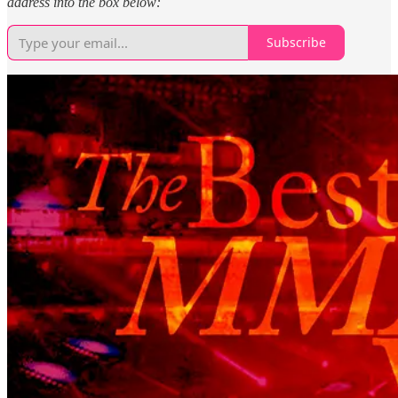
address into the box below:
Subscribe