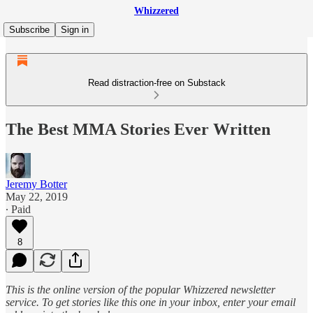
Whizzered
Subscribe
Sign in
Read distraction-free on Substack
The Best MMA Stories Ever Written
Jeremy Botter
May 22, 2019
∙ Paid
8
This is the online version of the popular Whizzered newsletter
service. To get stories like this one in your inbox, enter your email