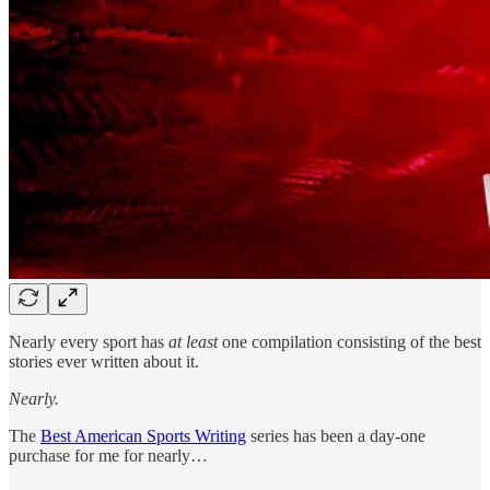
Nearly every sport has
at least
one compilation consisting of the best
stories ever written about it.
Nearly.
The
Best American Sports Writing
series has been a day-one
purchase for me for nearly…