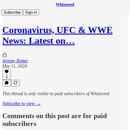
Whizzered
Subscribe
Sign in
Coronavirus, UFC & WWE
News: Latest on…
Jeremy Botter
Mar 11, 2020
1
This thread is only visible to paid subscribers of Whizzered
Subscribe to view →
Comments on this post are for paid
subscribers