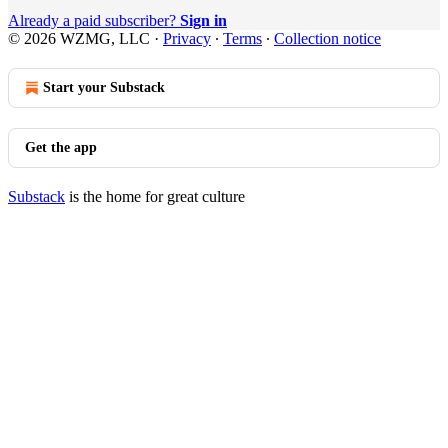
Already a paid subscriber?
Sign in
© 2026 WZMG, LLC
·
Privacy
∙
Terms
∙
Collection notice
Start your Substack
Get the app
Substack
is the home for great culture